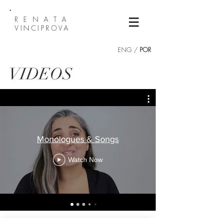
R E N A T A
VINCIPROVA
ENG /
POR
VIDEOS
Monologues & Songs
Watch Now